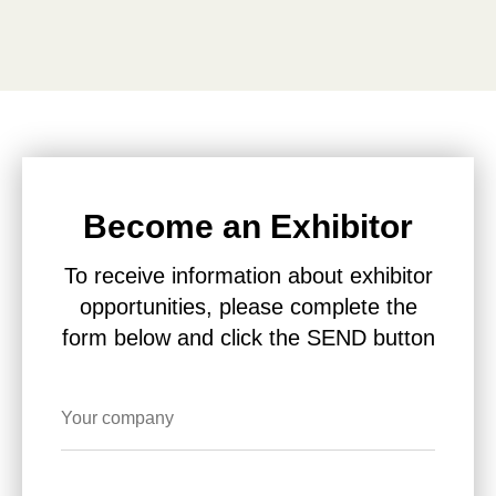
Become an Exhibitor
To receive information about exhibitor
opportunities, please complete the
form below and click the SEND button