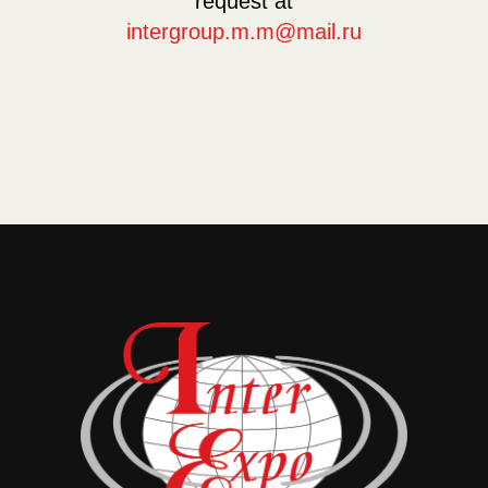
request at
intergroup.m.m@mail.ru