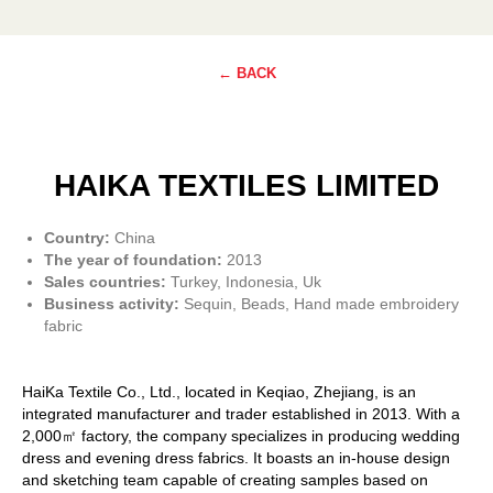
← BACK
HAIKA TEXTILES LIMITED
Country:
China
The year of foundation:
2013
Sales countries:
Turkey, Indonesia, Uk
Business activity:
Sequin, Beads, Hand made embroidery
fabric
HaiKa Textile Co., Ltd., located in Keqiao, Zhejiang, is an
integrated manufacturer and trader established in 2013. With a
2,000㎡ factory, the company specializes in producing wedding
dress and evening dress fabrics. It boasts an in-house design
and sketching team capable of creating samples based on