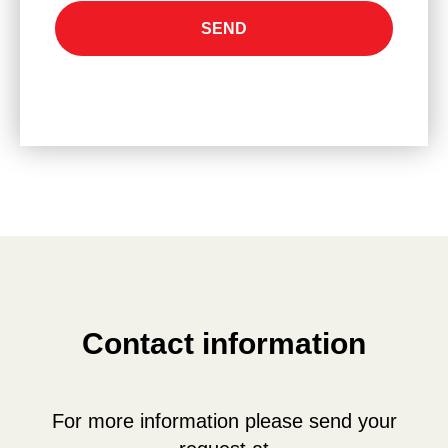
SEND
Сontact information
For more information please send your