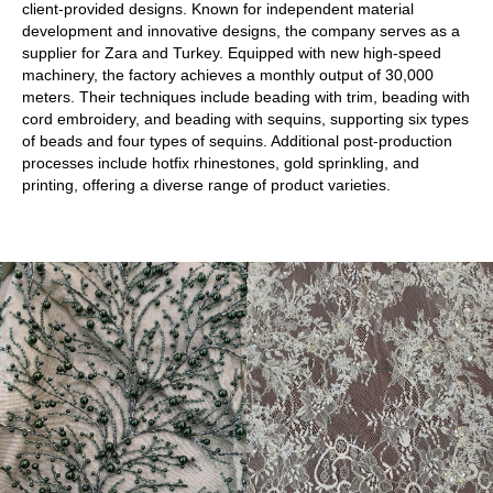
client-provided designs. Known for independent material
development and innovative designs, the company serves as a
supplier for Zara and Turkey. Equipped with new high-speed
machinery, the factory achieves a monthly output of 30,000
meters. Their techniques include beading with trim, beading with
cord embroidery, and beading with sequins, supporting six types
of beads and four types of sequins. Additional post-production
processes include hotfix rhinestones, gold sprinkling, and
printing, offering a diverse range of product varieties.